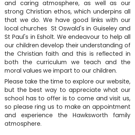
and caring atmosphere, as well as our
strong Christian ethos, which underpins all
that we do. We have good links with our
local churches St Oswald's in Guiseley and
St Paul's in Esholt. We endeavour to help all
our children develop their understanding of
the Christian faith and this is reflected in
both the curriculum we teach and the
moral values we impart to our children.
Please take the time to explore our website,
but the best way to appreciate what our
school has to offer is to come and visit us,
so please ring us to make an appointment
and experience the Hawksworth family
atmosphere.