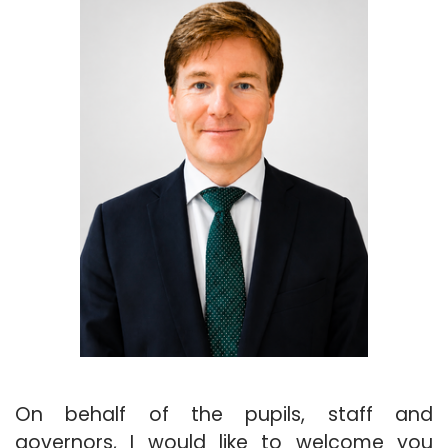
On behalf of the pupils, staff and
governors, I would like to welcome you