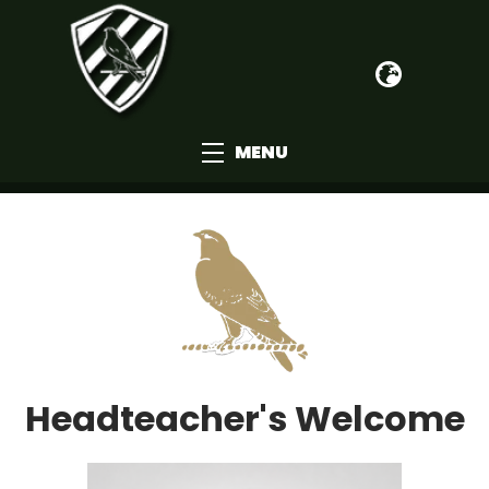
MENU
Headteacher's Welcome