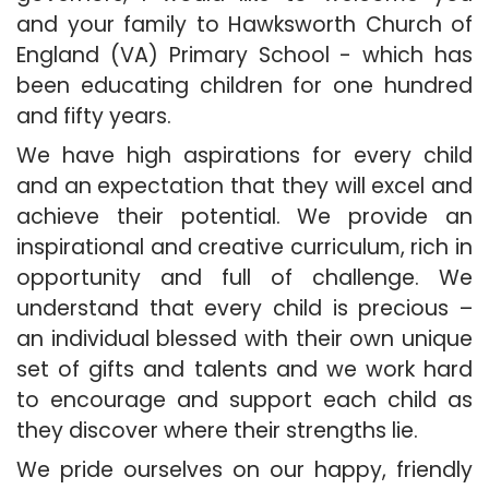
and your family to Hawksworth Church of
England (VA) Primary School - which has
been educating children for one hundred
and fifty years.
We have high aspirations for every child
and an expectation that they will excel and
achieve their potential. We provide an
inspirational and creative curriculum, rich in
opportunity and full of challenge. We
understand that every child is precious –
an individual blessed with their own unique
set of gifts and talents and we work hard
to encourage and support each child as
they discover where their strengths lie.
We pride ourselves on our happy, friendly