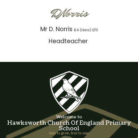
Mr D. Norris
B.A (Hons) QTS
Headteacher
Welcome to
Hawksworth Church Of England Primary
School
Safe to grow, free to soar