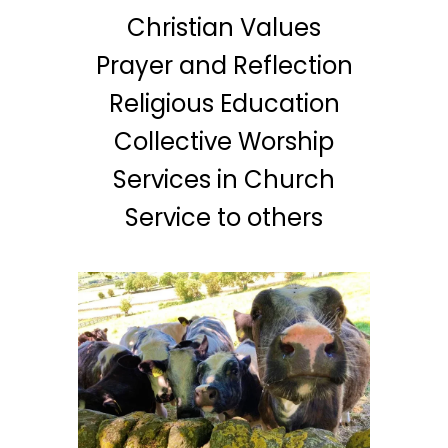
Christian Values
Prayer and Reflection
Religious Education
Collective Worship
Services in Church
Service to others