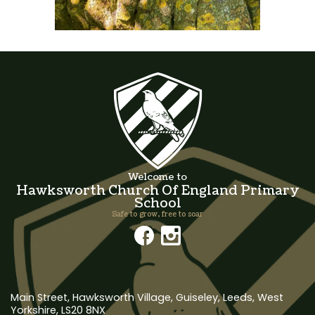
Welcome to
Hawksworth Church Of England Primary
School
Safe to grow, free to soar
Main Street, Hawksworth Village,
Guiseley, Leeds, West
Yorkshire, LS20 8NX