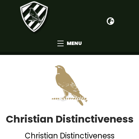
MENU
Christian Distinctiveness
Christian Distinctiveness