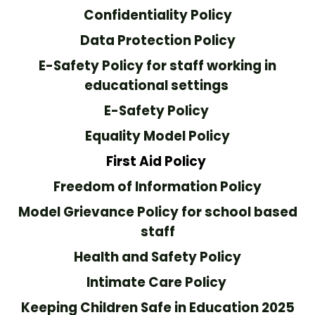
Confidentiality Policy
Data Protection Policy
E-Safety Policy for staff working in
educational settings
E-Safety Policy
Equality Model Policy
First Aid Policy
Freedom of Information Policy
Model Grievance Policy for school based
staff
Health and Safety Policy
Intimate Care Policy
Keeping Children Safe in Education 2025