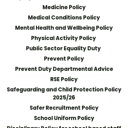
Medicine Policy
Medical Conditions Policy
Mental Health and Wellbeing Policy
Physical Activity Policy
Public Sector Equality Duty
Prevent Policy
Prevent Duty Departmental Advice
RSE Policy
Safeguarding and Child Protection Policy
2025/26
Safer Recruitment Policy
School Uniform Policy