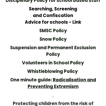
Disciplinary Policy for school based staff
Searching, Screening
and Confiscation
Advice for schools - Link
SMSC Policy
Snow Policy
Suspension and Permanent Exclusion
Policy
Volunteers in School Policy
Whistleblowing Policy
One minute guide:
Radicalisation and
Preventing Extremism
Protecting children from the risk of