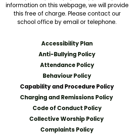
information on this webpage, we will provide
this free of charge. Please contact our
school office by email or telephone.
Accessibility Plan
Anti-Bullying Policy
Attendance Policy
Behaviour Policy
C
apability and Procedure Policy
Charging and Remissions Policy
Code of Conduct Policy
Collective Worship Policy
Complaints Policy