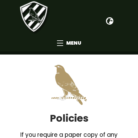
MENU
Policies
If you require a paper copy of any