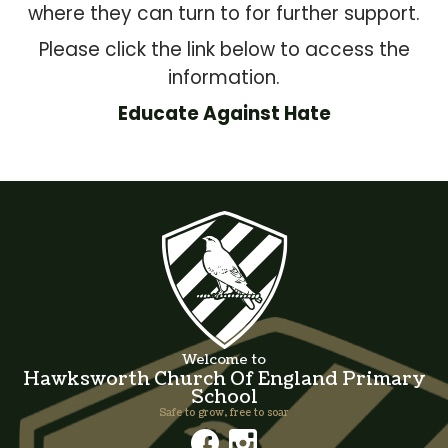
where they can turn to for further support.
Please click the link below to access the
information.
Educate Against Hate
Welcome to
Hawksworth Church Of England Primary
School
Safe to grow, free to soar