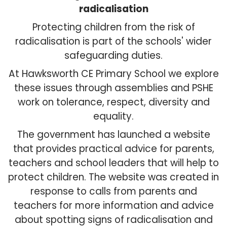
radicalisation
Protecting children from the risk of
radicalisation is part of the schools' wider
safeguarding duties.
At Hawksworth CE Primary School we explore
these issues through assemblies and PSHE
work on tolerance, respect, diversity and
equality.
The government has launched a website
that provides practical advice for parents,
teachers and school leaders that will help to
protect children. The website was created in
response to calls from parents and
teachers for more information and advice
about spotting signs of radicalisation and