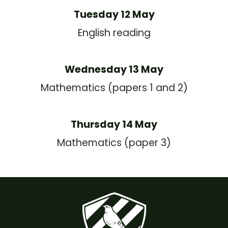
Tuesday 12 May
English reading
Wednesday 13 May
Mathematics (papers 1 and 2)
Thursday 14 May
Mathematics (paper 3)