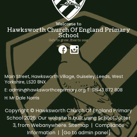
Welcome to
Hawksworth Church Of England Primary
School
Safe to grow, free to soar
Main Street, Hawksworth Village,
Guiseley, Leeds, West
Yorkshire, LS20 8NX
admin@hawksworthceprimary.org
01943 872 808
Mr Dale Norris
Copyright ©
Hawksworth Church Of England Primary
School
2026.
Our website is built using
School Jotter
3
, from Webanywhere.
Sitemap
|
Compliance
Information
|
[Go to admin panel]