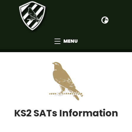
MENU
KS2 SATs Information