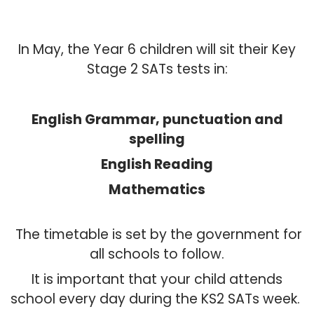
In May, the Year 6 children will sit their Key
Stage 2 SATs tests in:
English Grammar, punctuation and
spelling
English Reading
Mathematics
The timetable is set by the government for
all schools to follow.
It is important that your child attends
school every day during the KS2 SATs week.