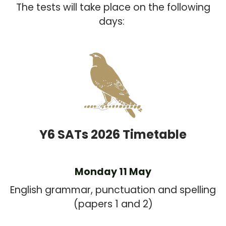
The tests will take place on the following
days:
Y6 SATs 2026 Timetable
Monday 11 May
English grammar, punctuation and spelling
(papers 1 and 2)