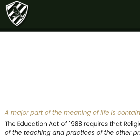
A major part of the meaning of life is contain
The Education Act of 1988 requires that Religi
of the teaching and practices of the other pri