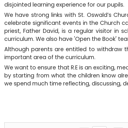
disjointed learning experience for our pupils.
We have strong links with St. Oswald’s Churc
celebrate significant events in the Church 
priest, Father David, is a regular visitor in
curriculum. We also have 'Open the Book' te
Although parents are entitled to withdraw th
important area of the curriculum.
We want to ensure that R.E is an exciting, m
by starting from what the children know alr
we spend much time reflecting, 