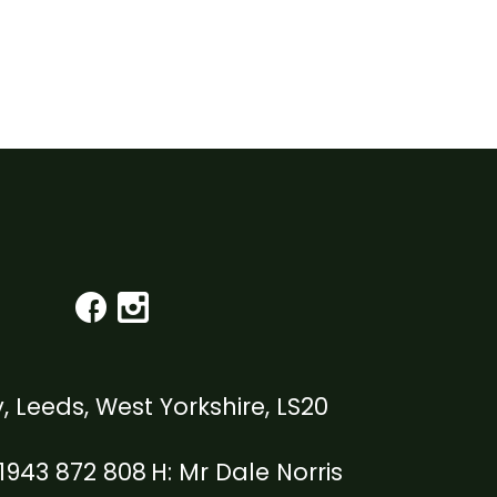
, Leeds, West Yorkshire, LS20
1943 872 808
Mr Dale Norris