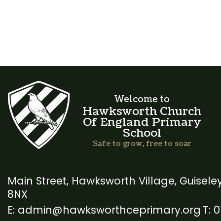
Welcome to
Hawksworth Church
Of England Primary
School
Safe to grow, free to soar
Main Street, Hawksworth Village,
Guiseley
8NX
admin@hawksworthceprimary.org
0