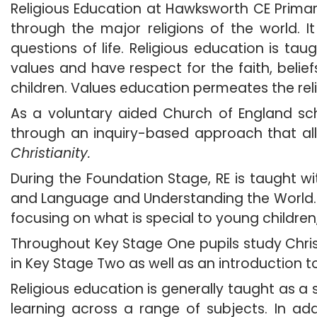
Religious Education at Hawksworth CE Prima
through the major religions of the world.
questions of life. Religious education is tau
values and have respect for the faith, belief
children. Values education permeates the rel
As a voluntary aided Church of England sch
through an inquiry-based approach that all
Christianity.
During the Foundation Stage, RE is taught w
and Language and Understanding the World. Th
focusing on what is special to young children
Throughout Key Stage One pupils study Chris
in Key Stage Two as well as an introduction t
Religious education is generally taught as a
learning across a range of subjects. In ad