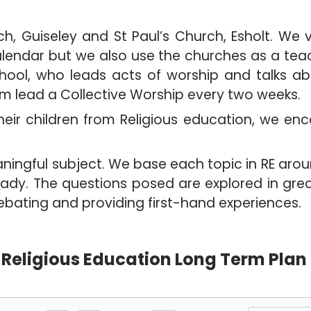
h, Guiseley and St Paul’s Church, Esholt. We 
calendar but we also use the churches as a tea
 school, who leads acts of worship and talks ab
am lead a Collective Worship every two weeks.
eir children from Religious education, we encou
eaningful subject. We base each topic in RE aro
eady. The questions posed are explored in grea
discussing, debating and providi
Religious Education Long Term Plan