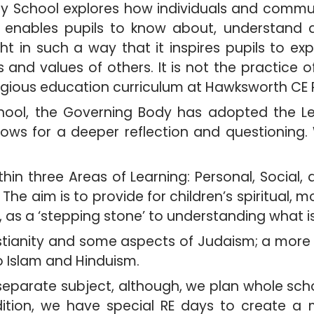
ry School explores how individuals and commun
 It enables pupils to know about, understand
ght in such a way that it inspires pupils to e
s and values of others. It is not the practice 
igious education curriculum at Hawksworth CE 
ool, the Governing Body has adopted the Lee
ows for a deeper reflection and questioning
ithin three Areas of Learning: Personal, Soci
e aim is to provide for children’s spiritual, m
, as a ‘stepping stone’ to understanding what i
tianity and some aspects of Judaism; a more i
o Islam and Hinduism.
 separate subject, although, we plan whole scho
dition, we have special RE days to create a 