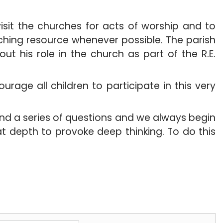
visit the churches for acts of worship and to
ching resource whenever possible. The parish
out his role in the church as part of the R.E.
rage all children to participate in this very
und a series of questions and we always begin
t depth to provoke deep thinking. To do this
ng first-hand experiences.