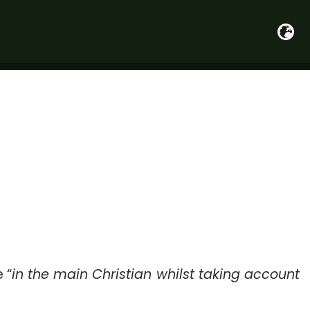
 “
in the main Christian whilst taking account