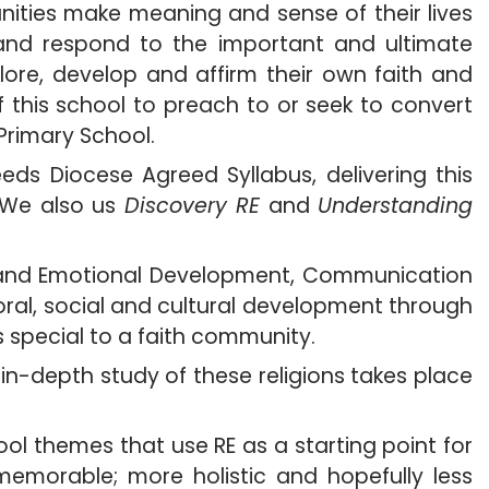
ities make meaning and sense of their lives
 and respond to the important and ultimate
xplore, develop and affirm their own faith and
of this school to preach to or seek to convert
Primary School.
ds Diocese Agreed Syllabus, delivering this
. We also us
Discovery RE
and
Understanding
al, and Emotional Development, Communication
oral, social and cultural development through
s special to a faith community.
n-depth study of these religions takes place
ol themes that use RE as a starting point for
memorable; more holistic and hopefully less