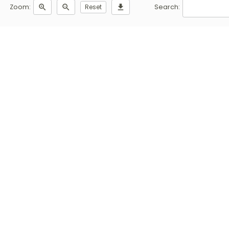
Zoom:
zoom_in
zoom_out
Reset
download
Search: