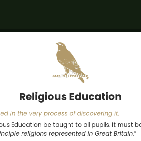
Religious Education
ed in the very process of discovering it.
ous Education be taught to all pupils. It must be
nciple religions represented in Great Britain
.”