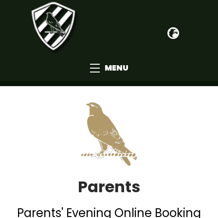
MENU
Parents
Parents' Evening Online Booking