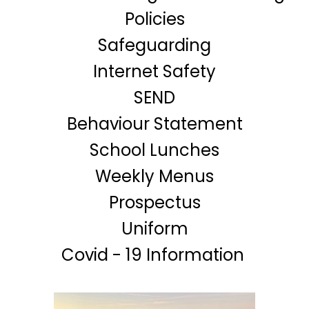
Policies
Safeguarding
Internet Safety
SEND
Behaviour Statement
School Lunches
Weekly Menus
Prospectus
Uniform
Covid - 19 Information