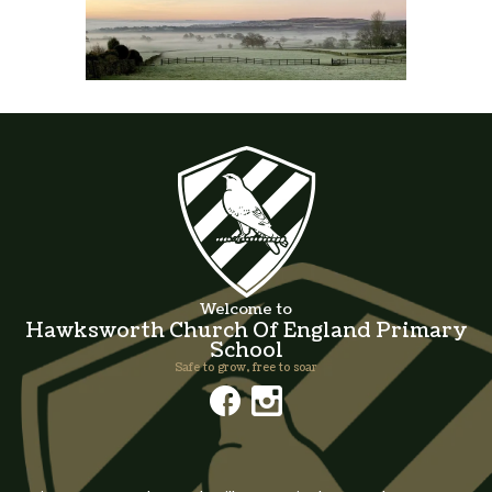
Welcome to
Hawksworth Church Of England Primary
School
Safe to grow, free to soar