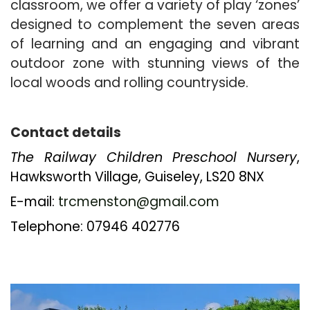
classroom, we offer a variety of play ‘zones’
designed to complement the seven areas
of learning and an engaging and vibrant
outdoor zone with stunning views of the
local woods and rolling countryside.
Contact details
The Railway Children
Preschool Nursery
,
Hawksworth Village, Guiseley, LS20 8NX
E-mail:
trcmenston@gmail.com
Telephone: 07946 402776