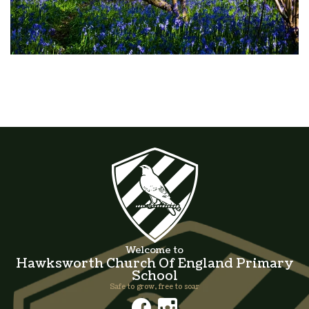
Welcome to
Hawksworth Church Of England Primary
School
Safe to grow, free to soar