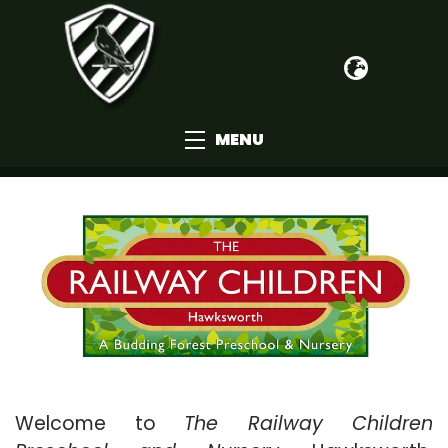
MENU
Welcome to
The Railway Children