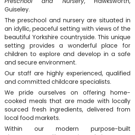
Preschool and Nursery
, Hawksworth,
Guiseley.
The preschool and nursery are situated in
an idyllic, peaceful setting with views of the
beautiful Yorkshire countryside. This unique
setting provides a wonderful place for
children to explore and develop in a safe
and secure environment.
Our staff are highly experienced, qualified
and committed childcare specialists.
We pride ourselves on offering home-
cooked meals that are made with locally
sourced fresh ingredients, delivered from
local food markets.
Within our modern purpose-built